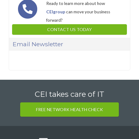
Ready to learn more about how
CEIgroup
can move your business
forward?
CONTACT US TODAY
Email Newsletter
CEI takes care of IT
FREE NETWORK HEALTH CHECK