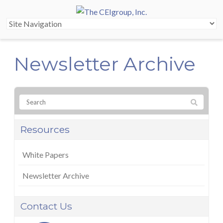
Newsletter Archive
Resources
White Papers
Newsletter Archive
Contact Us